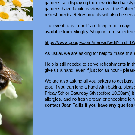
gardens, all displaying their own individual s
gardens have fabulous views over the Calder 
refreshments. Refreshments will also be ser
The event runs from 11am to 5pm both days. T
available from Midgley Shop or from selected s
https://www.google.com/maps/d/.edit?m
As usual, we are asking for help to make this
Help is still needed to serve refreshments in
give us a hand, even if just for an hour -
pleas
We are also asking all you bakers to get busy
too). If you can lend a hand with baking, plea
Friday 5th or Saturday 6th (before 10.30am) It w
allergies, and no fresh cream or chocolate icing
contact Jean Tallis if you have any queries