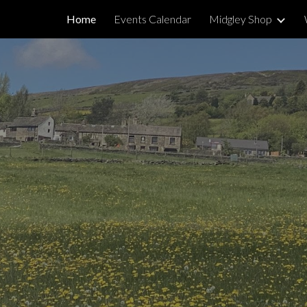
Home
Events Calendar
Midgley Shop
ip to main content
Skip to navigat