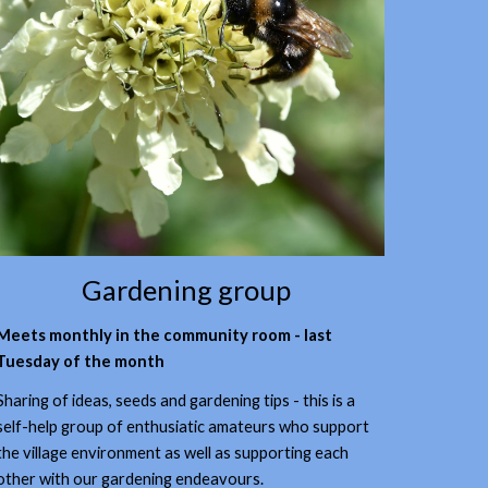
Gardening group
Meets monthly in the community room - last
Tuesday of the month
Sharing of ideas, seeds and gardening tips - this is a
self-help group of enthusiatic amateurs who support
the village environment as well as supporting each
other with our gardening endeavours.