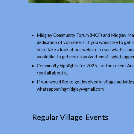
Midgley Community Forum (MCF) and Midgley Matte
dedication of volunteers. If you would like to ge
help. Take a look at our website to see what’s co
would like to get more involved. email :
whatsappen
Community highlights for 2025 - at the recent An
read all about it.
If you would like to get involved in village activit
whatsappeningmidgley@gmail.com
Regular Village Events