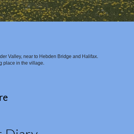
alder Valley, near to Hebden Bridge and Halifax.
place in the village.
re
 Diary