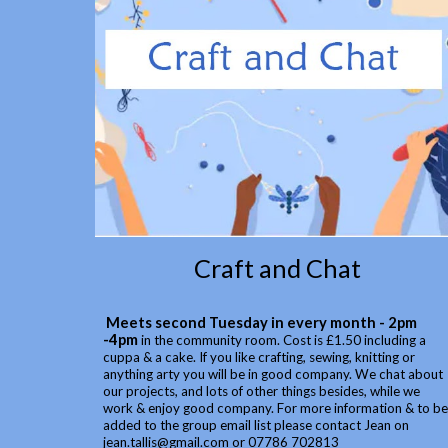
Craft and Chat
Meets second Tuesday in every month - 2pm
-4pm
in the community room. Cost is £1.50 including a
cuppa & a cake. If you like crafting, sewing, knitting or
anything arty you will be in good company. We chat about
our projects, and lots of other things besides, while we
work & enjoy good company. For more information & to be
added to the group email list please contact Jean on
jean.tallis@gmail.com or 07786 702813