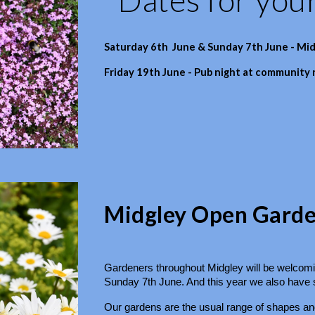
Saturday 6th June & Sunday 7th June - Mi
Friday 19th June - Pub night at community
Midgley Open Garden
Gardeners throughout Midgley will be welcomin
Sunday 7th June. And this year we also have so
Our gardens are the usual range of shapes and