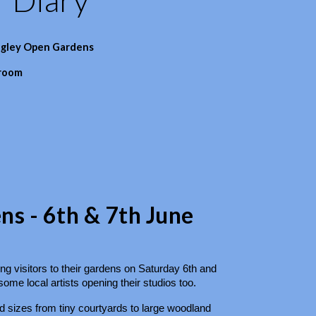
dgley Open Gardens
 room
s - 6th & 7th June
g visitors to their gardens on Saturday 6th and
me local artists opening their studios too.
 sizes from tiny courtyards to large woodland