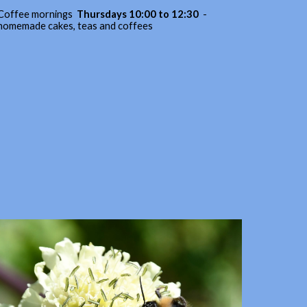
Coffee mornings
Thursdays 10:00 to 12:30
-
homemade cakes, teas and coffees