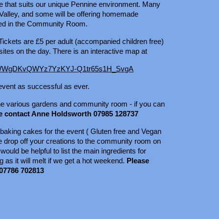
tyle that suits our unique Pennine environment. Many
Valley, and some will be offering homemade
ved in the Community Room.
ickets are £5 per adult (accompanied children free)
ites on the day. There is an interactive map at
id=1WWgDKvQWYz7YzKYJ-Q1tr65s1H_SvgA
 event as successful as ever.
 the various gardens and community room - if you can
e contact Anne Holdsworth 07985 128737
 baking cakes for the event ( Gluten free and Vegan
se drop off your creations to the community room on
ould be helpful to list the main ingredients for
 as it will melt if we get a hot weekend.
Please
 07786 702813