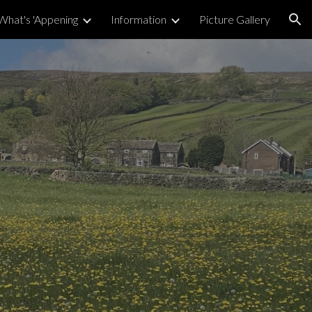
What's 'Appening
Information
Picture Gallery
ion