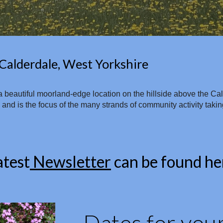
Calderdale, West Yorkshire
in a beautiful moorland-edge location on the hillside above the C
d is the focus of the many strands of community activity taking 
atest
Newsletter
can be found he
Dates for your