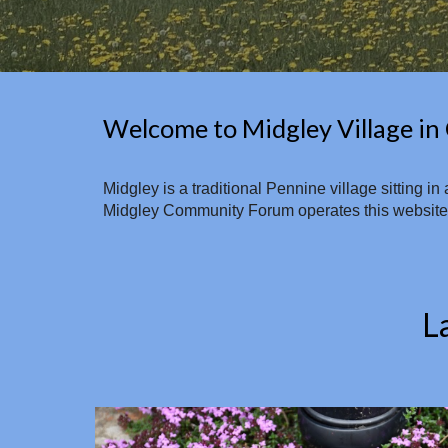
Welcome to Midgley Village in 
Midgley is a traditional Pennine village sitting 
Midgley Community Forum operates this website an
L