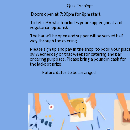
Quiz Evenings
Doors open at 7:30pm for 8pm start.
Ticket is £6 which includes your supper (meat and
vegetarian options).
The bar will be open and supper will be served half
way through the evening.
Please sign up and pay in the shop, to book your plac
by Wednesday of that week for catering and bar
ordering purposes. Please bring a pound in cash for
the jackpot prize
Future dates to be arranged