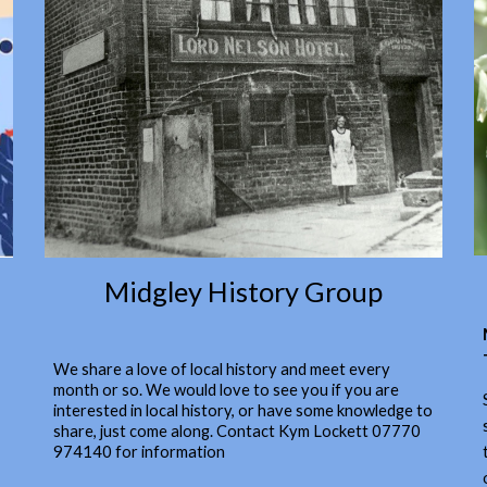
Midgley History Group
We share a love of local history and meet every
month or so. We would love to see you if you are
interested in local history, or have some knowledge to
share, just come along. Contact Kym Lockett 07770
974140 for information