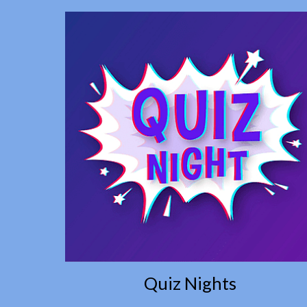
Quiz Nights