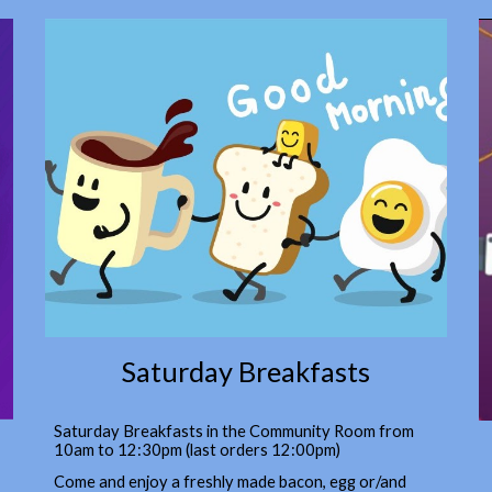
Saturday Breakfasts
Saturday Breakfasts in the Community Room from
10am to 12:30pm (last orders 12:00pm)
Come and enjoy a freshly made bacon, egg or/and