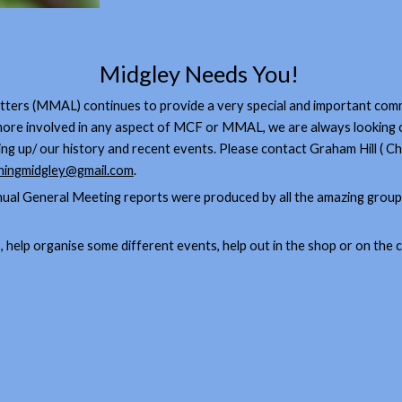
Midgley Needs You!
rs (MMAL) continues to provide a very special and important commu
t more involved in any aspect of MCF or MMAL, we are always looking 
ming up/ our history and recent events. Please contact Graham Hill (
ingmidgley@gmail.com
.
nual General Meeting reports were produced by all the amazing grou
ies, help organise some different events, help out in the shop or on the