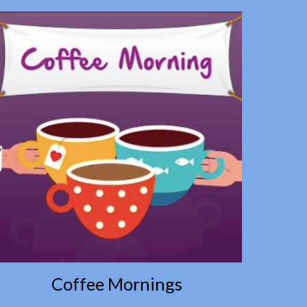
Coffee Mornings