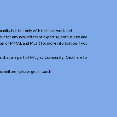
nity hub but only with the hard work and
out for any new offers of expertise, enthusiasm and
 Chair of MMAL and MCF ) for more information if you
ps that are part of Midgley Community.
Click here
to
 committee - please get in touch