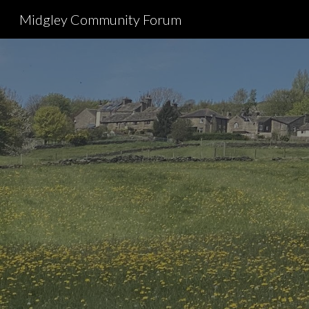
Midgley Community Forum
Sk