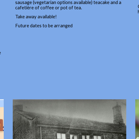
sausage (vegetarian options available) teacake and a
cafetière of coffee or pot of tea.
Take away available!
Future dates to be arranged
e