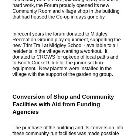
hard work, the Forum proudly opened its new
Community Room and village shop in the building
that had housed the Co-op in days gone by.
In recent years the forum donated to Midgley
Recreation Ground play equipment, supporting the
new Trim Trail at Midgley School - available to all
residents in the village wanting a workout. It
donated to CROWS for upkeep of local paths and
to Booth Cricket Club for the junior section
equipment. New planters were installed in the
village with the support of the gardening group.
Conversion of Shop and Community
Facilities with Aid from Funding
Agencies
The purchase of the building and its conversion into
these community-run facilities was made possible