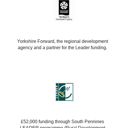
Yorkshire Forward, the regional development
agency and a partner for the Leader funding.
£52,000 funding through South Pennines
LEADER programme (Rural Development