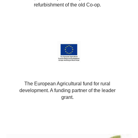
refurbishment of the old Co-op.
The European Agricultural fund for rural
development. A funding partner of the leader
grant.