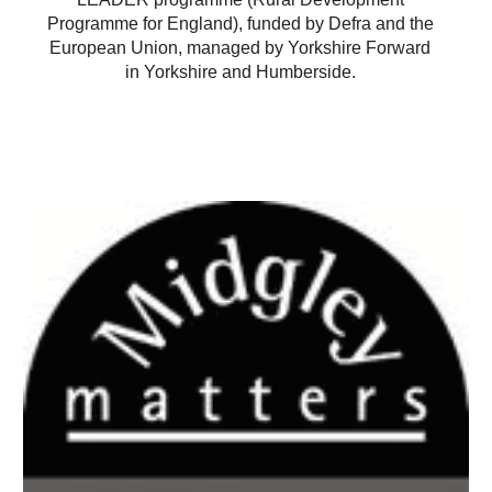
Programme for England), funded by Defra and the
European Union, managed by Yorkshire Forward
in Yorkshire and Humberside.