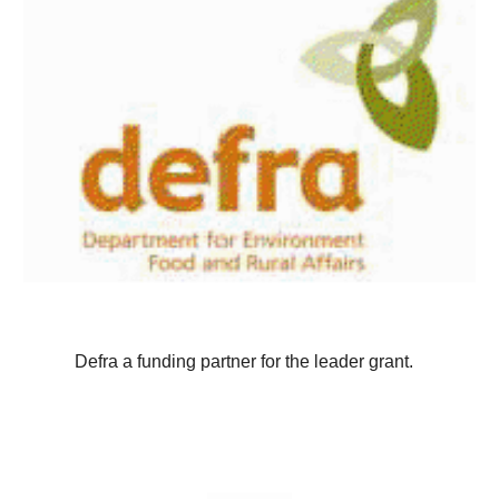
Defra a funding partner for the leader grant.