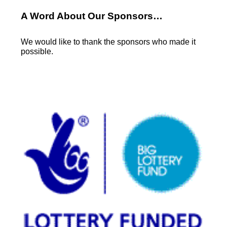
A Word About Our Sponsors…
We would like to thank the sponsors who made it
possible.