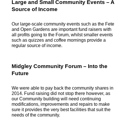
Large and Small Community Events – A
Source of Income
Our large-scale community events such as the Fete
and Open Gardens are important fund raisers with
all profits going to the Forum, whilst smaller events
such as quizzes and coffee mornings provide a
regular source of income.
Midgley Community Forum – Into the
Future
We were able to pay back the community shares in
2014. Fund raising did not stop there however, as
our Community building will need continuing
modifications, improvements and repairs to make
sure it provides the very best facilities that suit the
needs of the community.