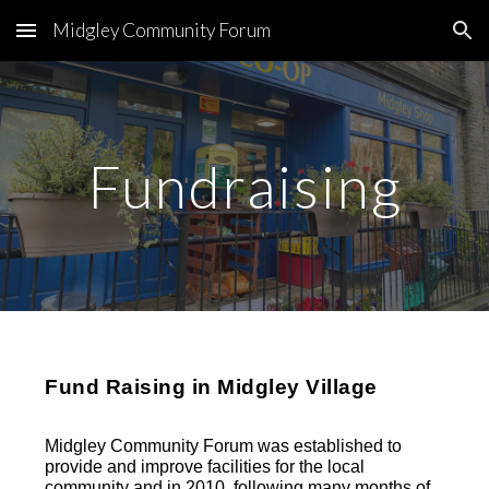
Midgley Community Forum
Skip to main content
Skip to navigation
Fundraising
Fund Raising in Midgley Village
Midgley Community Forum was established to
provide and improve facilities for the local
community and in 2010, following many months of