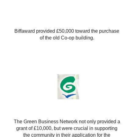
Biffaward provided £50,000 toward the purchase
of the old Co-op building.
The Green Business Network not only provided a
grant of £10,000, but were crucial in supporting
the community in their application for the