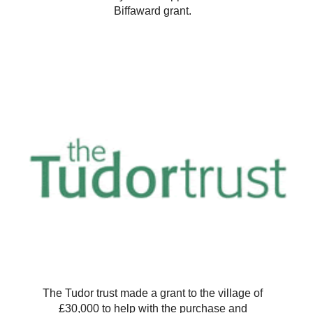
Biffaward grant.
The Tudor trust made a grant to the village of
£30,000 to help with the purchase and