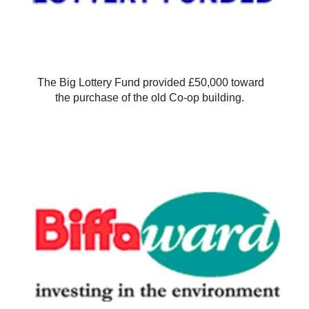
The Big Lottery Fund provided £50,000 toward
the purchase of the old Co-op building.