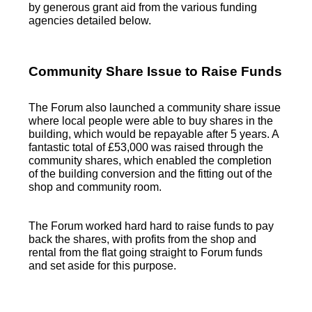
by generous grant aid from the various funding
agencies detailed below.
Community Share Issue to Raise Funds
The Forum also launched a community share issue
where local people were able to buy shares in the
building, which would be repayable after 5 years. A
fantastic total of £53,000 was raised through the
community shares, which enabled the completion
of the building conversion and the fitting out of the
shop and community room.
The Forum worked hard hard to raise funds to pay
back the shares, with profits from the shop and
rental from the flat going straight to Forum funds
and set aside for this purpose.