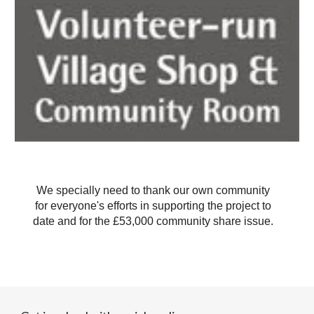
We specially need to thank our own community
for everyone's efforts in supporting the project to
date and for the £53,000 community share issue.