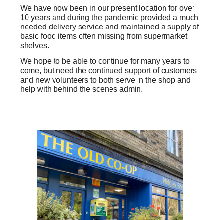
We have now been in our present location
for over
10 years
and during the pandemic provided a much
needed delivery service and maintained a supply of
basic food items often missing from supermarket
shelves.
We hope to be able to continue for many years to
come, but need the continued support of customers
and new volunteers to both serve in the shop and
help with behind the scenes admin.