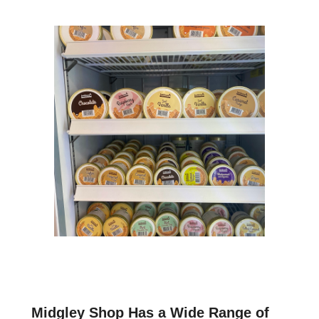
Midgley Shop Has a Wide Range of