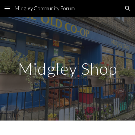
Midgley Community Forum
Skip to main content
Skip to navigation
Midgley Shop