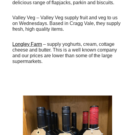
delicious range of flapjacks, parkin and biscuits.
Valley Veg –
Valley Veg supply fruit and veg to us
on Wednesdays. Based in Cragg Vale, they supply
fresh, high quality items.
Longley Farm
– supply yoghurts, cream, cottage
cheese and butter. This is a well known company
and our prices are lower than some of the large
supermarkets.