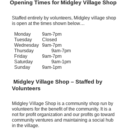
Opening Times for Midgley Village Shop
Staffed entirely by volunteers, Midgley village shop
is open at the times shown below…
Monday
9am-7pm
Tuesday
Closed
Wednesday
9am-7pm
Thursday
9am-7pm
Friday
9am-7pm
Saturday
9am-1pm
Sunday
9am-1pm
Midgley Village Shop – Staffed by
Volunteers
Midgley Village Shop is a community shop run by
volunteers for the benefit of the community. It is a
not for profit organization and our profits go toward
community ventures and maintaining a social hub
in the village.