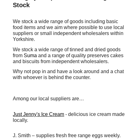
Stock
We stock a wide range of goods including basic
food items and
we
aim where possible to use local
suppliers or small independent wholesalers within
Yorkshire.
We stock a wide range of tinned and dried goods
from
Suma
and a range of quality preserves cakes
and biscuits from independent wholesalers.
W
hy not pop in and have a look around and a chat
with whoever is behind the counter.
Among our local suppliers are…
Just Jenny's Ice Cream
-
delicious ice cream made
locally.
J. Smith
– supplies fresh free range eggs weekly.