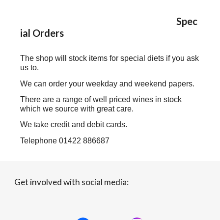
Spec
ial Orders
The shop will stock items for special diets if you ask
us to.
We can order your weekday and weekend papers.
There are a range of well priced wines in stock
which we source with great care.
We take credit and debit cards.
Telephone 01422 886687
Get involved with social media: