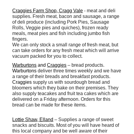
Craggies Farm Shop, Cragg Vale
-
meat and deli
supplies. Fresh meat, bacon and sausage, a range
of deli produce (including Pork Pies, Sausage
Rolls, Veggie pies and quiches), frozen ready
meals, meat pies and fish including jumbo fish
fingers.
We can only stock a small range of fresh meat, but
can take orders for any fresh meat which will arrive
vacuum packed for you to collect.
Warburtons
and
Craggies
– bread products.
Warburtons
deliver three times weekly and we have
a range of their breads and breakfast products.
Craggies
supply us with sourdough bread and
bloomers which they bake on their premises. They
also supply teacakes and fruit tea cakes which are
delivered on a Friday afternoon. Orders for this
bread can be made for these items.
Lottie Shaw, Elland
– Supplies a range of sweet
snacks and biscuits. Most of you will have heard of
this local company and be well aware of their